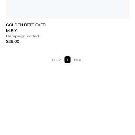
GOLDEN RETRIEVER
M.E.Y.
Campaign ended
$29.00
PREV
1
NEXT