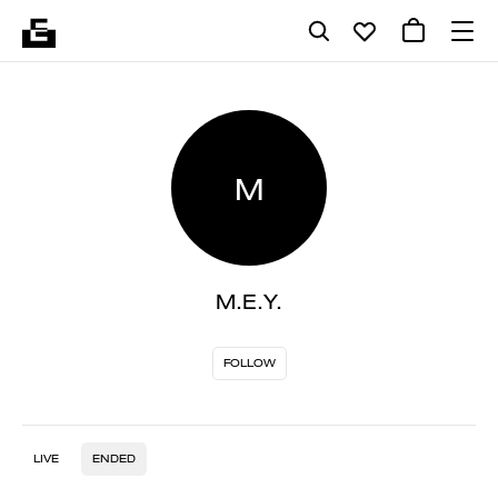
M
M.E.Y.
FOLLOW
LIVE
ENDED