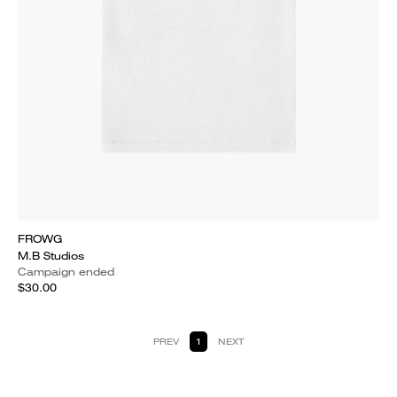
FROWG
M.B Studios
Campaign ended
$30.00
PREV
1
NEXT