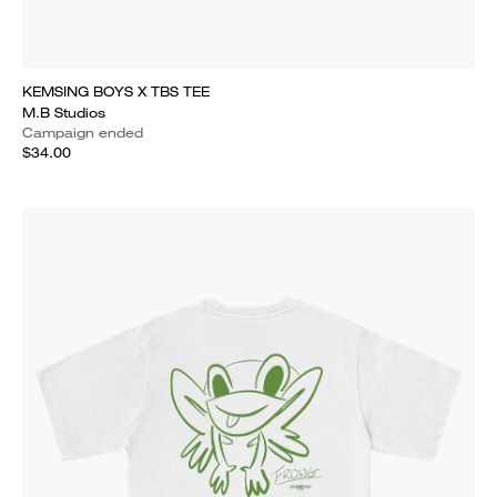
KEMSING BOYS X TBS TEE
M.B Studios
Campaign ended
$34.00