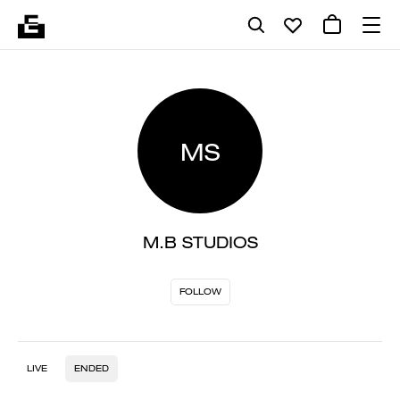
MS
M.B STUDIOS
FOLLOW
LIVE
ENDED