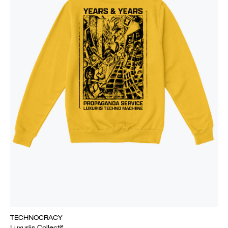
TECHNOCRACY
Luxuriis Collectif