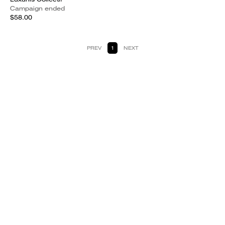
Campaign ended
$58.00
PREV
1
NEXT