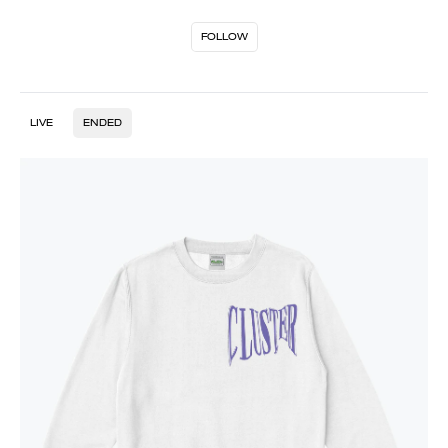
FOLLOW
LIVE
ENDED