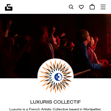
LUXURIIS COLLECTIF
Luxuriis is a French Artistic Collective based in Montpellier.