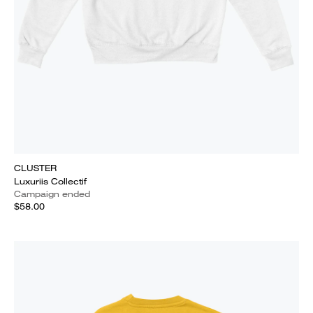
CLUSTER
Luxuriis Collectif
Campaign ended
$58.00