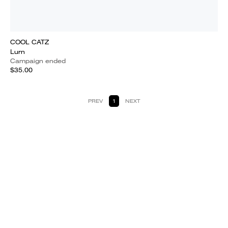
COOL CATZ
Lurn
Campaign ended
$35.00
PREV
1
NEXT