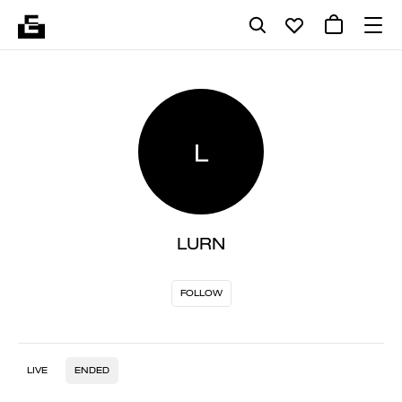
L
LURN
FOLLOW
LIVE
ENDED