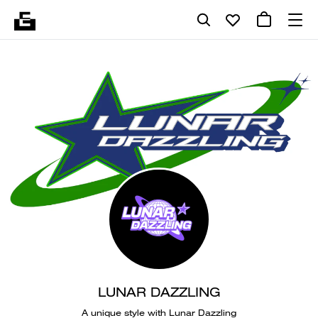
LUNAR DAZZLING
A unique style with Lunar Dazzling