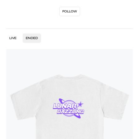
FOLLOW
LIVE
ENDED