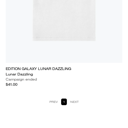
EDITION GALAXY LUNAR DAZZLING
Lunar Dazzling
Campaign ended
$41.00
PREV
1
NEXT