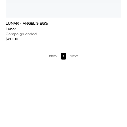
LUNAR - ANGEL´S EGG
Lunar
Campaign ended
$20.00
PREV
1
NEXT