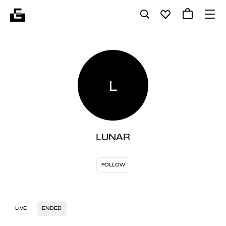
L
LUNAR
FOLLOW
LIVE
ENDED