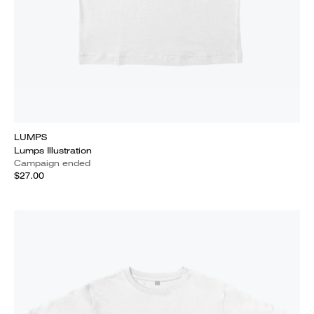
LUMPS
Lumps Illustration
Campaign ended
$27.00