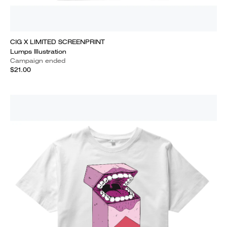
CIG X LIMITED SCREENPRINT
Lumps Illustration
Campaign ended
$21.00