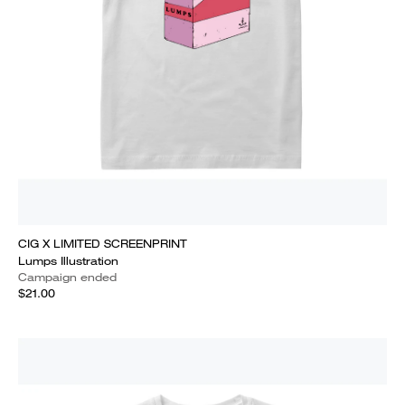
CIG X LIMITED SCREENPRINT
Lumps Illustration
Campaign ended
$21.00