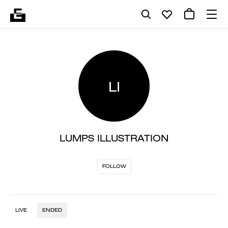
LI
LUMPS ILLUSTRATION
FOLLOW
LIVE
ENDED