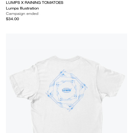
LUMPS X RAINING TOMATOES
Lumps Illustration
Campaign ended
$34.00