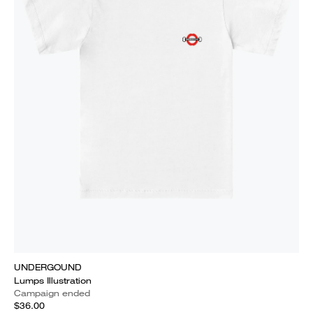
UNDERGOUND
Lumps Illustration
Campaign ended
$36.00