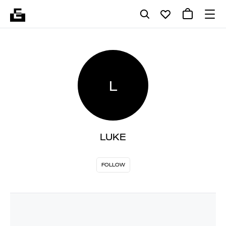
L
LUKE
FOLLOW