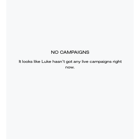
NO CAMPAIGNS
It looks like
Luke
hasn’t got any live campaigns right
now.