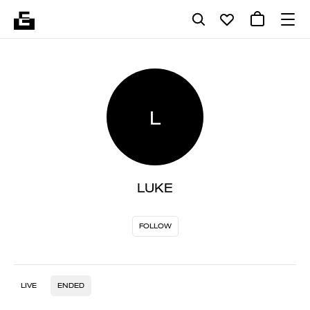
L
LUKE
FOLLOW
LIVE
ENDED