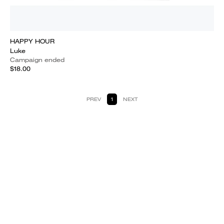
HAPPY HOUR
Luke
Campaign ended
$18.00
PREV
1
NEXT