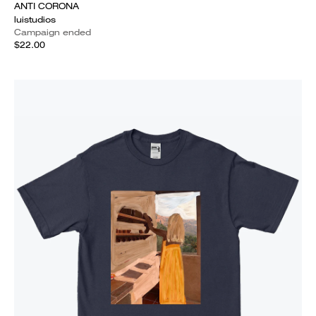
ANTI CORONA
luistudios
Campaign ended
$22.00