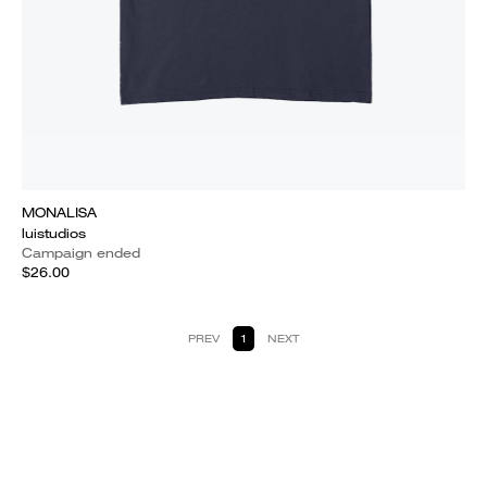
MONALISA
luistudios
Campaign ended
$26.00
PREV
1
NEXT