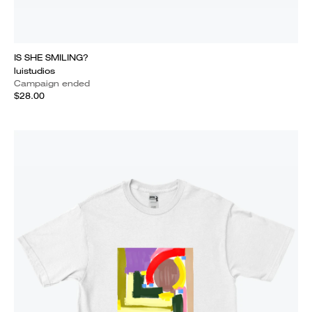
IS SHE SMILING?
luistudios
Campaign ended
$28.00