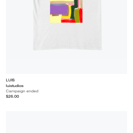
LUIS
luistudios
Campaign ended
$26.00