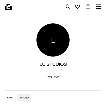
L
LUISTUDIOS
FOLLOW
LIVE
ENDED