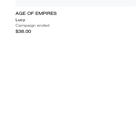
AGE OF EMPIRES
Lucy
Campaign ended
$38.00