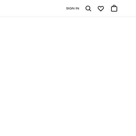
SIGN IN