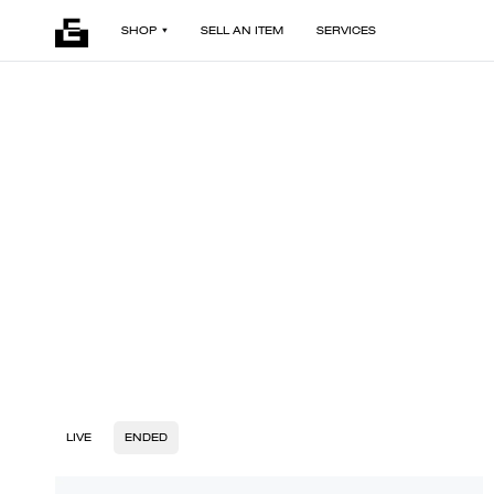
SHOP
SELL AN ITEM
SERVICES
LIVE
ENDED