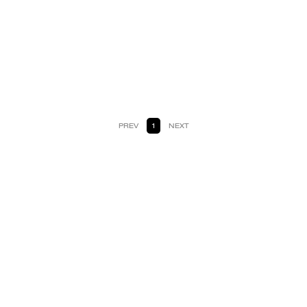
PREV
1
NEXT