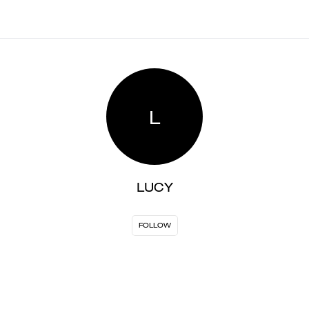
L
LUCY
FOLLOW