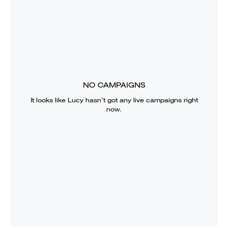
NO CAMPAIGNS
It looks like
Lucy
hasn’t got any live campaigns right
now.