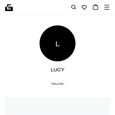
L
LUCY
FOLLOW