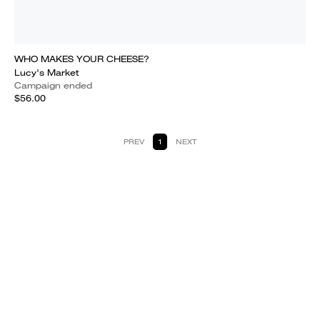
WHO MAKES YOUR CHEESE?
Lucy's Market
Campaign ended
$56.00
PREV
1
NEXT