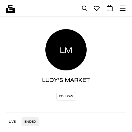
LM
LUCY'S MARKET
FOLLOW
LIVE
ENDED