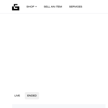
SHOP
SELL AN ITEM
SERVICES
LIVE
ENDED