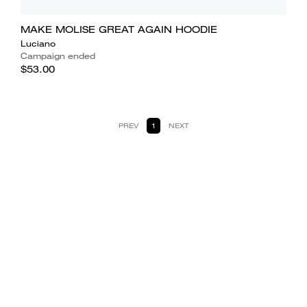
MAKE MOLISE GREAT AGAIN HOODIE
Luciano
Campaign ended
$53.00
PREV
1
NEXT