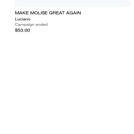
MAKE MOLISE GREAT AGAIN
Luciano
Campaign ended
$53.00