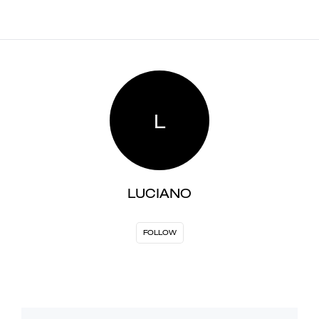
L
LUCIANO
FOLLOW