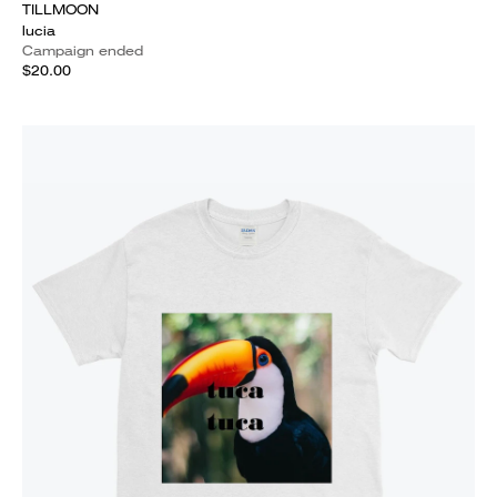
TILLMOON
lucia
Campaign ended
$20.00