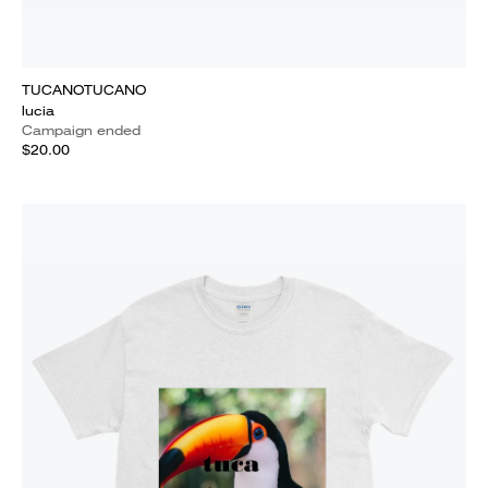
TUCANOTUCANO
lucia
Campaign ended
$20.00