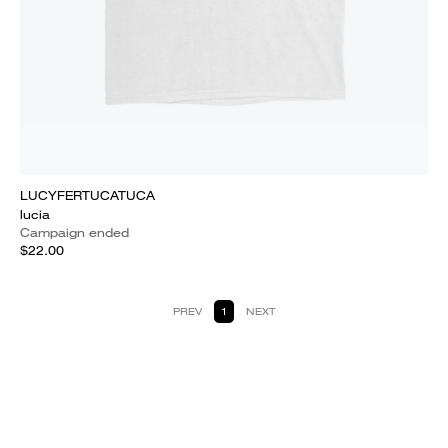
LUCYFERTUCATUCA
lucia
Campaign ended
$22.00
PREV
1
NEXT