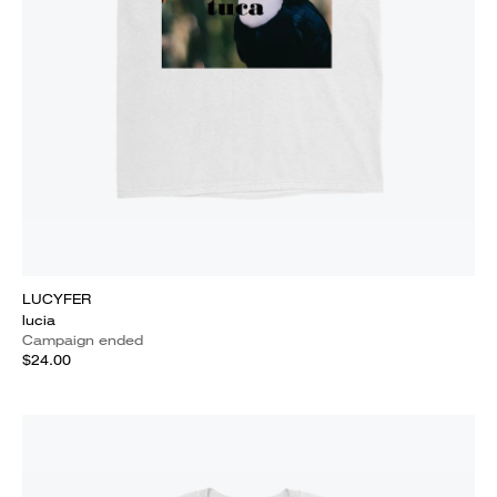
LUCYFER
lucia
Campaign ended
$24.00