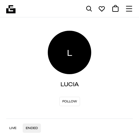
L
LUCIA
FOLLOW
LIVE
ENDED