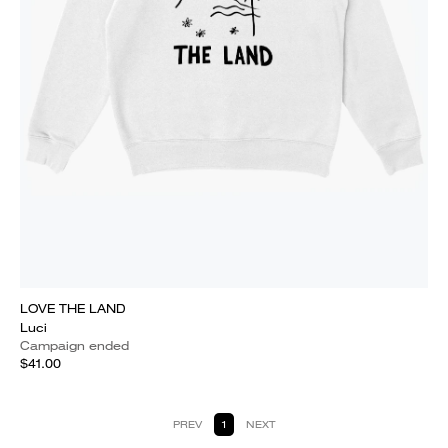
LOVE THE LAND
Luci
Campaign ended
$41.00
PREV
1
NEXT