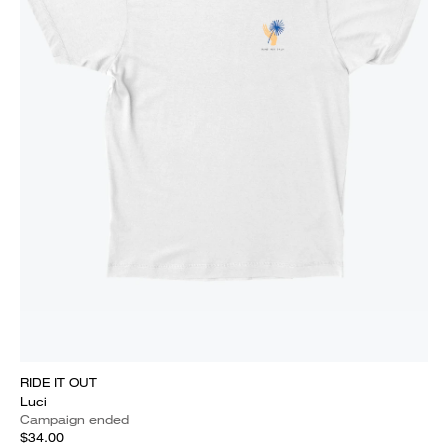
RIDE IT OUT
Luci
Campaign ended
$34.00