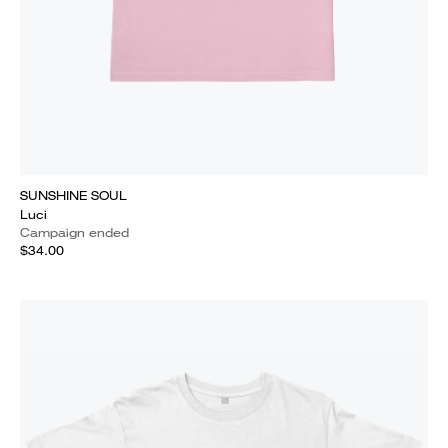
SUNSHINE SOUL
Luci
Campaign ended
$34.00