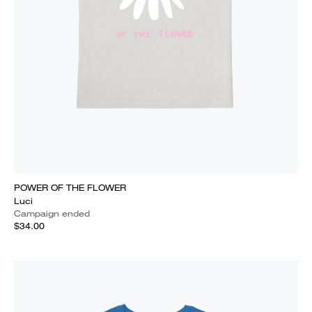
POWER OF THE FLOWER
Luci
Campaign ended
$34.00