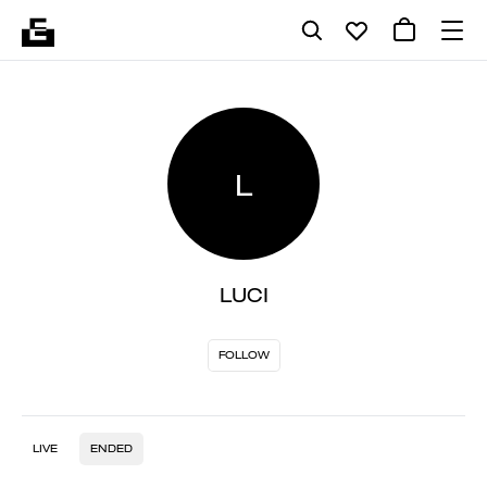
L
LUCI
FOLLOW
LIVE
ENDED