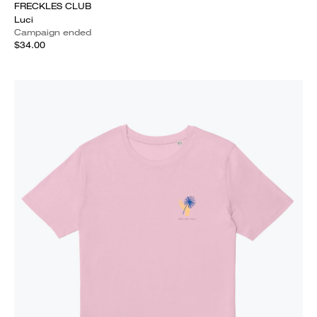
FRECKLES CLUB
Luci
Campaign ended
$34.00