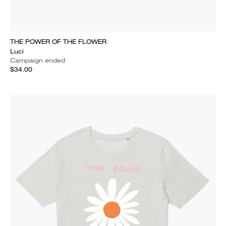
THE POWER OF THE FLOWER
Luci
Campaign ended
$34.00