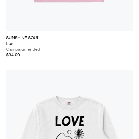
SUNSHINE SOUL
Luci
Campaign ended
$34.00