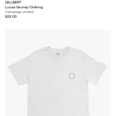
GILLBERT
Lucas Grundy Clothing
Campaign ended
$22.00