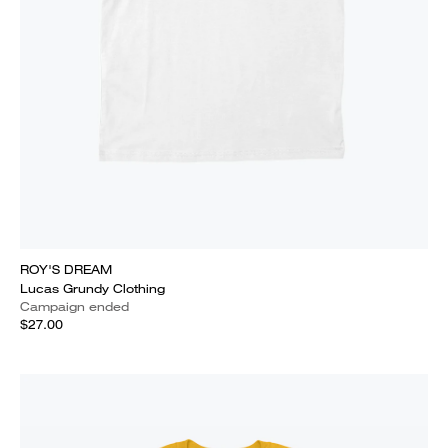
ROY'S DREAM
Lucas Grundy Clothing
Campaign ended
$27.00