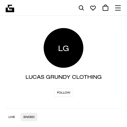
LG
LUCAS GRUNDY CLOTHING
FOLLOW
LIVE
ENDED