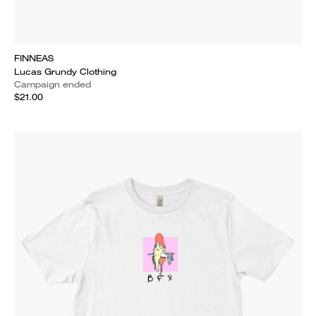
FINNEAS
Lucas Grundy Clothing
Campaign ended
$21.00