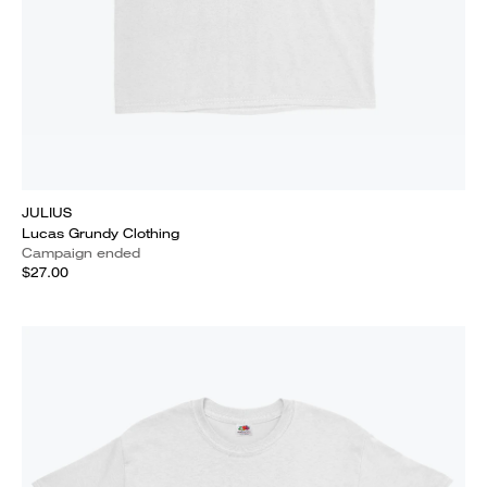
JULIUS
Lucas Grundy Clothing
Campaign ended
$27.00