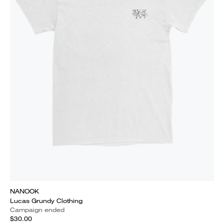
NANOOK
Lucas Grundy Clothing
Campaign ended
$30.00