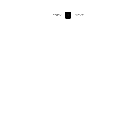
PREV
1
NEXT