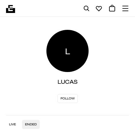
L
LUCAS
FOLLOW
LIVE
ENDED