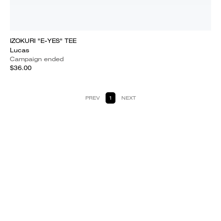
IZOKURI "E-YES" TEE
Lucas
Campaign ended
$36.00
PREV
1
NEXT