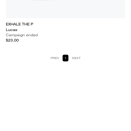
EXHALE THE P
Lucas
Campaign ended
$23.00
PREV
1
NEXT