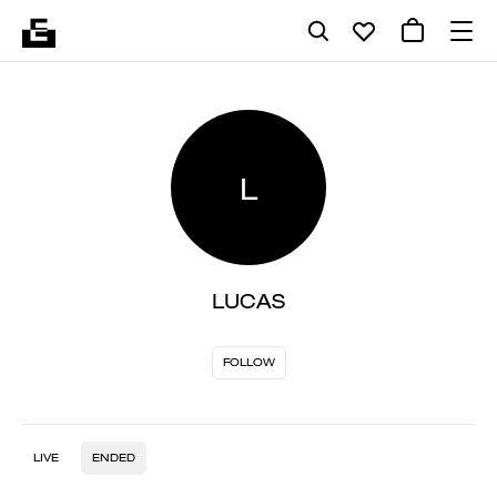
L
LUCAS
FOLLOW
LIVE
ENDED