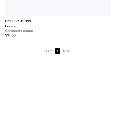
COLLECTIF 303
Lucas
Campaign ended
$31.00
PREV
1
NEXT