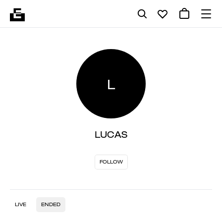
L
LUCAS
FOLLOW
LIVE
ENDED