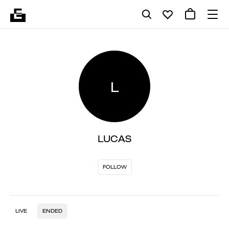
L
LUCAS
FOLLOW
LIVE
ENDED