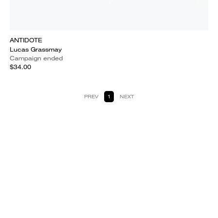
ANTIDOTE
Lucas Grassmay
Campaign ended
$34.00
PREV
1
NEXT