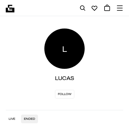
L
LUCAS
FOLLOW
LIVE
ENDED