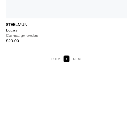
STEELMUN
Lucas
Campaign ended
$23.00
PREV
1
NEXT