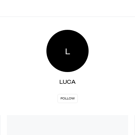
L
LUCA
FOLLOW