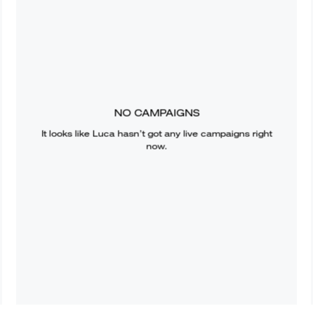
NO CAMPAIGNS
It looks like
Luca
hasn’t got any live campaigns right
now.