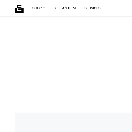
SHOP
SELL AN ITEM
SERVICES