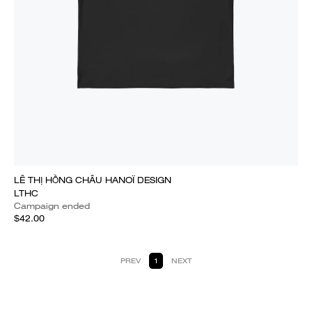
LÊ THỊ HỒNG CHÂU HANOÏ DESIGN
LTHC
Campaign ended
$42.00
PREV
1
NEXT