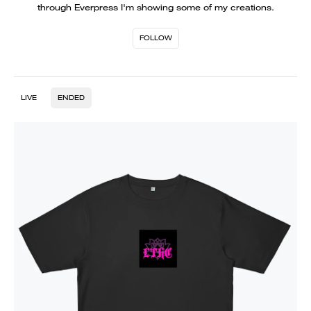
through Everpress I'm showing some of my creations.
FOLLOW
LIVE
ENDED