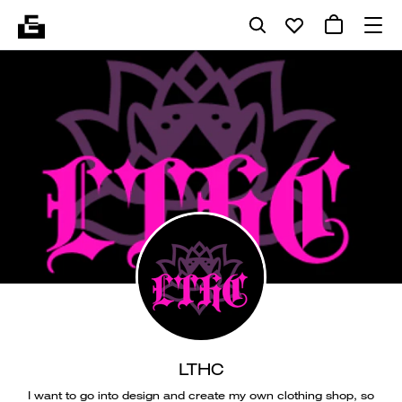
LTHC
I want to go into design and create my own clothing shop, so