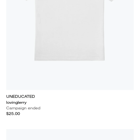
UNEDUCATED
lovinglerry
Campaign ended
$25.00