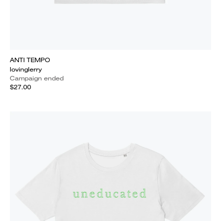
ANTI TEMPO
lovinglerry
Campaign ended
$27.00