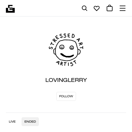
LOVINGLERRY
FOLLOW
LIVE
ENDED