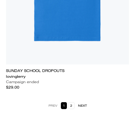
SUNDAY SCHOOL DROPOUTS
lovinglerry
Campaign ended
$29.00
PREV
1
2
NEXT