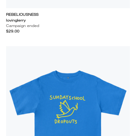
REBELIOUSNESS
lovinglerry
Campaign ended
$29.00