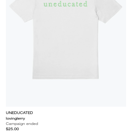
UNEDUCATED
lovinglerry
Campaign ended
$25.00