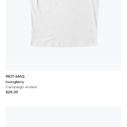
RIOT-MAG
lovinglerry
Campaign ended
$26.00