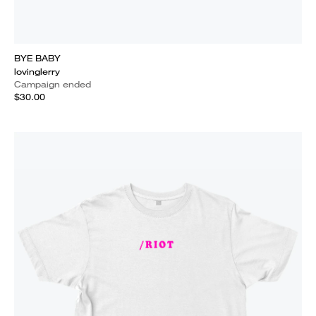
BYE BABY
lovinglerry
Campaign ended
$30.00