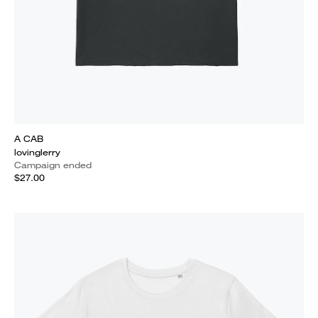
A CAB
lovinglerry
Campaign ended
$27.00