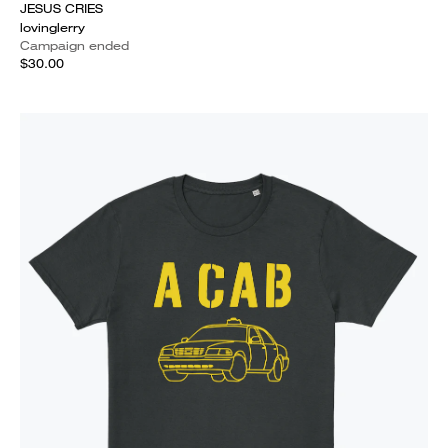
JESUS CRIES
lovinglerry
Campaign ended
$30.00