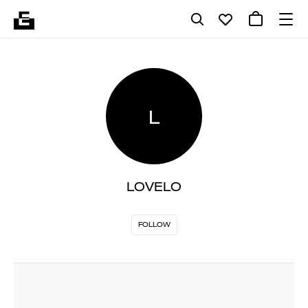
L
LOVELO
FOLLOW