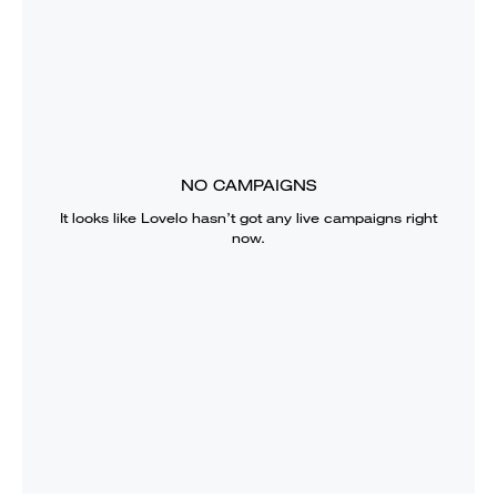
NO CAMPAIGNS
It looks like
Lovelo
hasn’t got any live campaigns right
now.