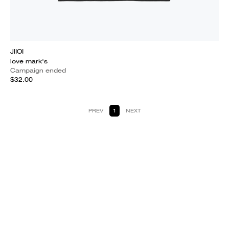
JIIOI
love mark's
Campaign ended
$32.00
PREV
1
NEXT