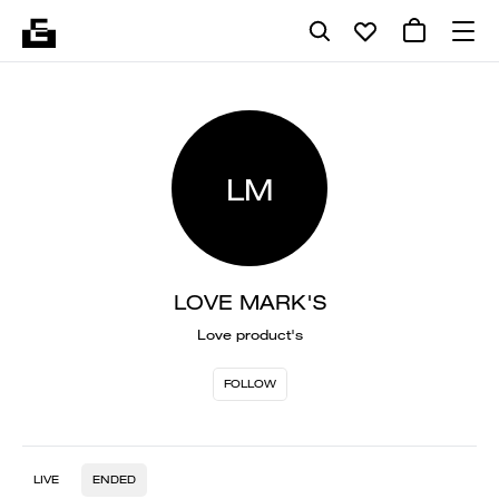
LM
LOVE MARK'S
Love product's
FOLLOW
LIVE
ENDED