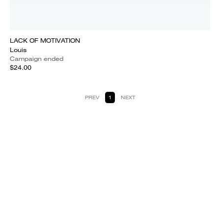
LACK OF MOTIVATION
Louis
Campaign ended
$24.00
PREV
1
NEXT