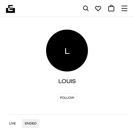
L
LOUIS
FOLLOW
LIVE
ENDED