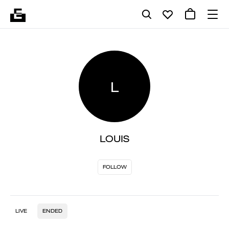
L
LOUIS
FOLLOW
LIVE
ENDED