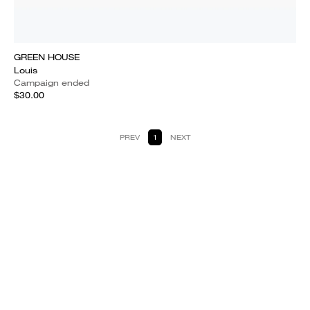
GREEN HOUSE
Louis
Campaign ended
$30.00
PREV
1
NEXT