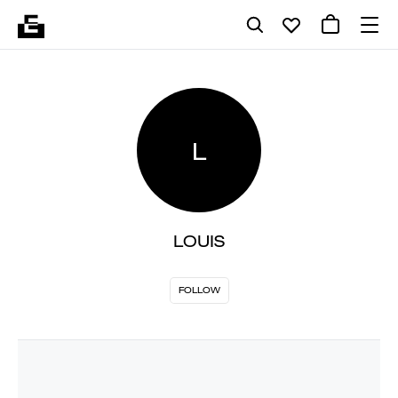
L
LOUIS
FOLLOW