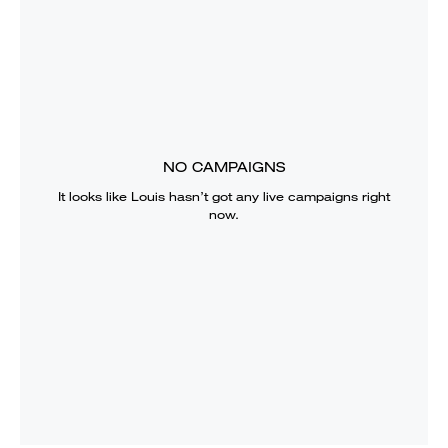
NO CAMPAIGNS
It looks like
Louis
hasn’t got any live campaigns right
now.