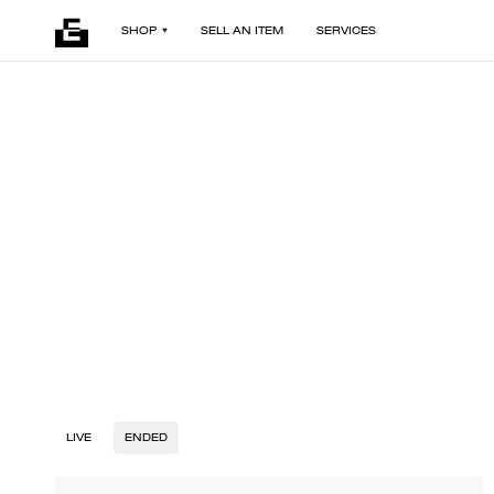
SHOP
SELL AN ITEM
SERVICES
LIVE
ENDED