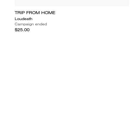
TRIP FROM HOME
Loudeath
Campaign ended
$25.00