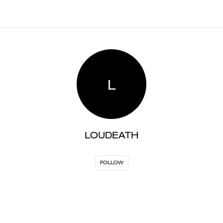
L
LOUDEATH
FOLLOW