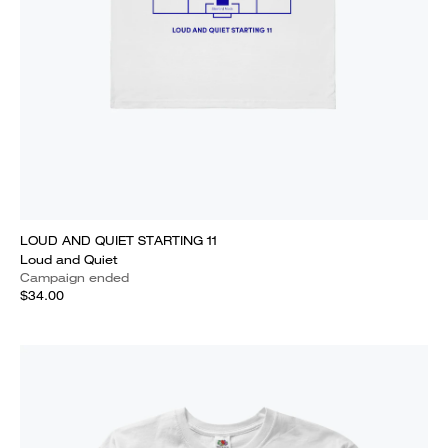
LOUD AND QUIET STARTING 11
Loud and Quiet
Campaign ended
$34.00