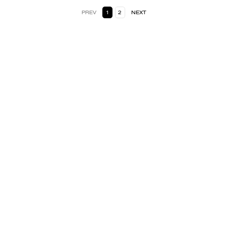
PREV
1
2
NEXT