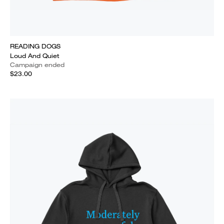
READING DOGS
Loud And Quiet
Campaign ended
$23.00