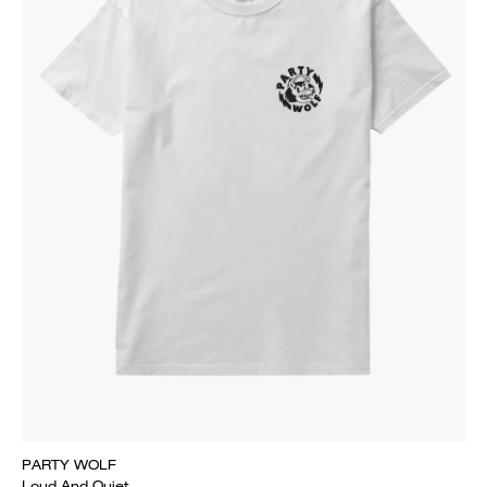
PARTY WOLF
Loud And Quiet