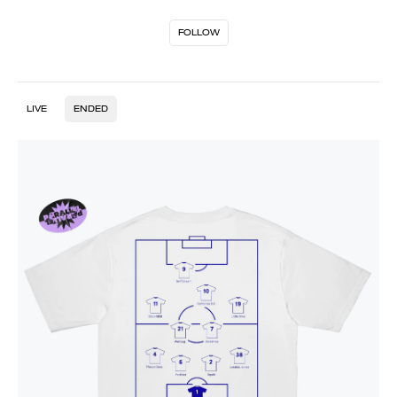
FOLLOW
LIVE
ENDED