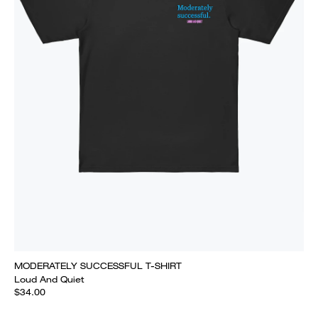
MODERATELY SUCCESSFUL T-SHIRT
Loud And Quiet
$34.00