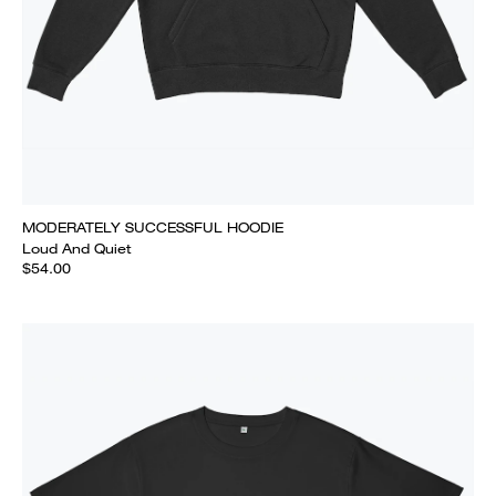
MODERATELY SUCCESSFUL HOODIE
Loud And Quiet
$54.00