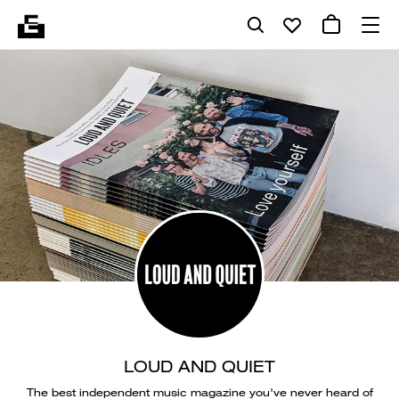
LOUD AND QUIET
The best independent music magazine you've never heard of