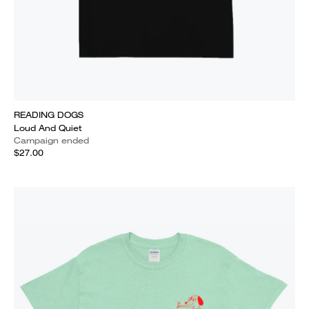
READING DOGS
Loud And Quiet
Campaign ended
$27.00