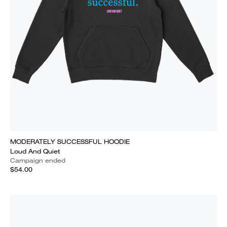
MODERATELY SUCCESSFUL HOODIE
Loud And Quiet
Campaign ended
$54.00