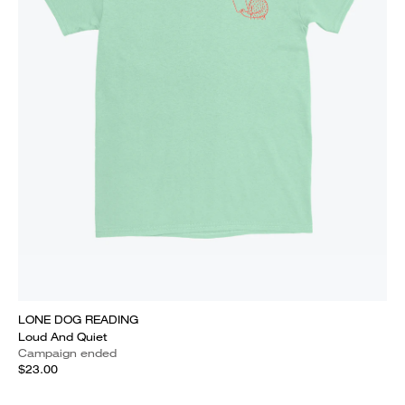
LONE DOG READING
Loud And Quiet
Campaign ended
$23.00