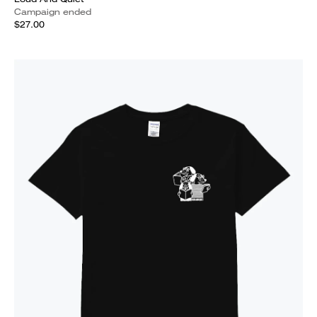
Campaign ended
$27.00