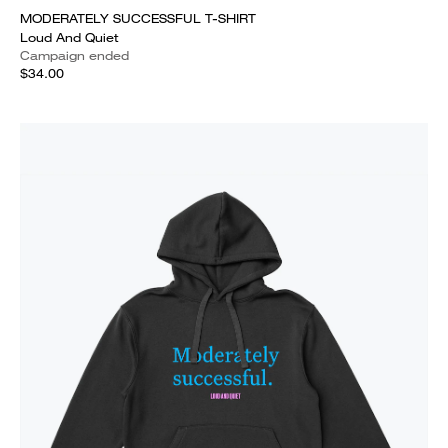
MODERATELY SUCCESSFUL T-SHIRT
Loud And Quiet
Campaign ended
$34.00