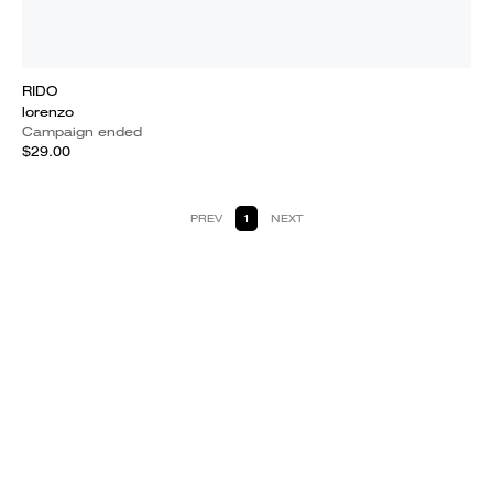
RIDO
lorenzo
Campaign ended
$29.00
PREV
1
NEXT