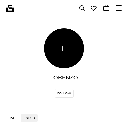
L
LORENZO
FOLLOW
LIVE
ENDED