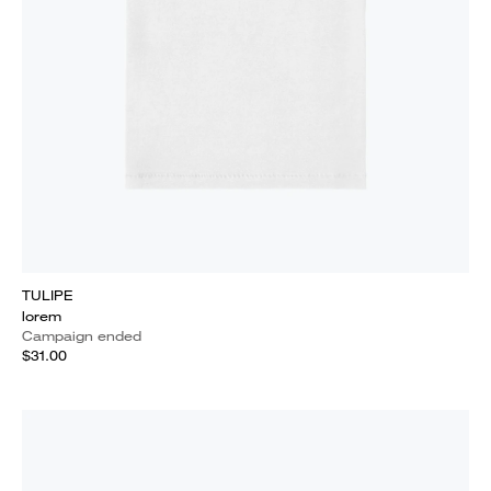
TULIPE
lorem
Campaign ended
$31.00