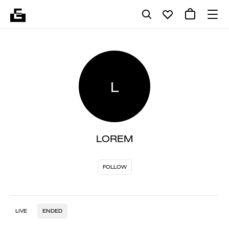
L
LOREM
FOLLOW
LIVE
ENDED