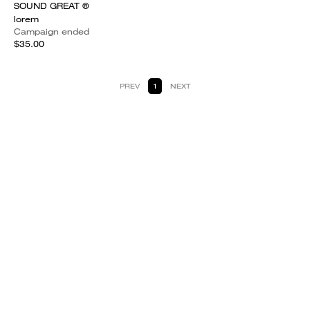
SOUND GREAT ®
lorem
Campaign ended
$35.00
PREV
1
NEXT