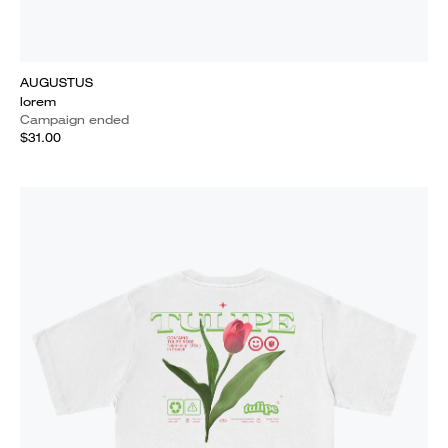
AUGUSTUS
lorem
Campaign ended
$31.00