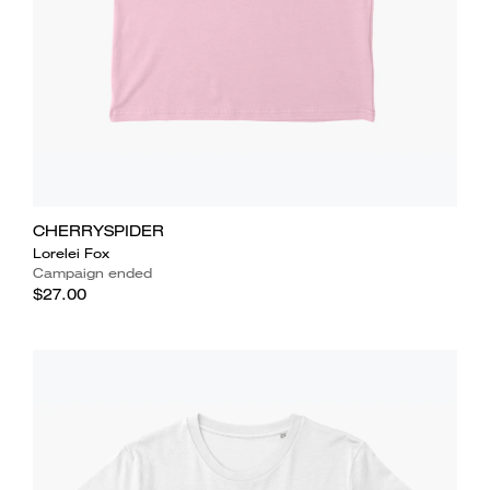
CHERRYSPIDER
Lorelei Fox
Campaign ended
$27.00