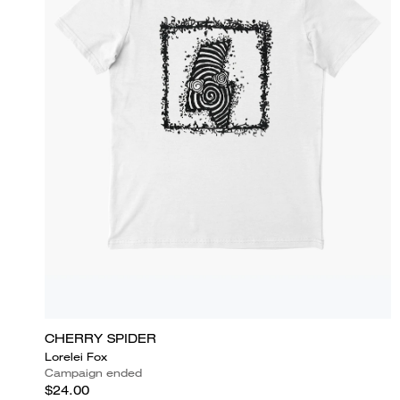
CHERRY SPIDER
Lorelei Fox
Campaign ended
$24.00