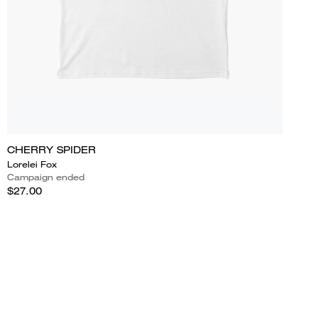
CHERRY SPIDER
Lorelei Fox
Campaign ended
$27.00