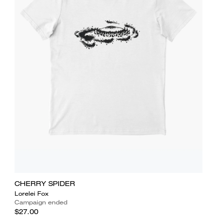
CHERRY SPIDER
Lorelei Fox
Campaign ended
$27.00