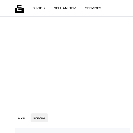
SHOP
SELL AN ITEM
SERVICES
LIVE
ENDED