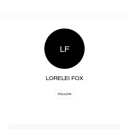
LF
LORELEI FOX
FOLLOW