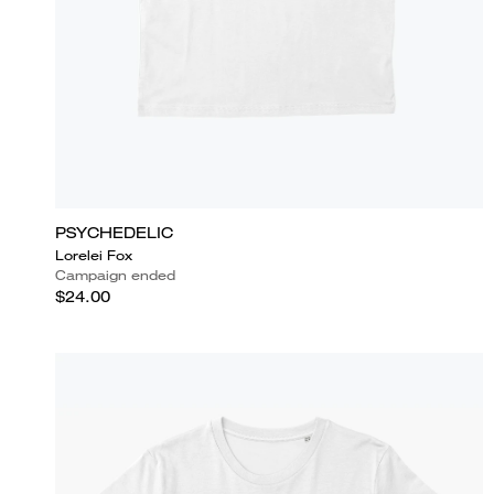
PSYCHEDELIC
Lorelei Fox
Campaign ended
$24.00