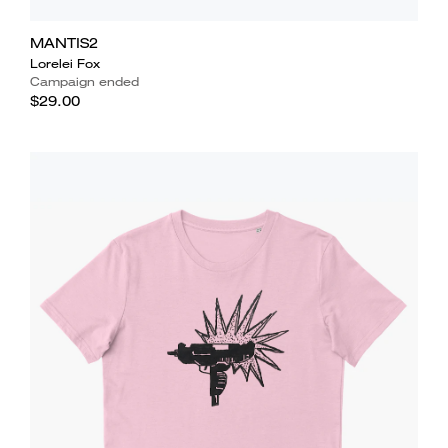
MANTIS2
Lorelei Fox
Campaign ended
$29.00