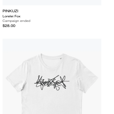
PINKUZI
Lorelei Fox
Campaign ended
$28.00