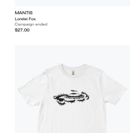
MANTIS
Lorelei Fox
Campaign ended
$27.00