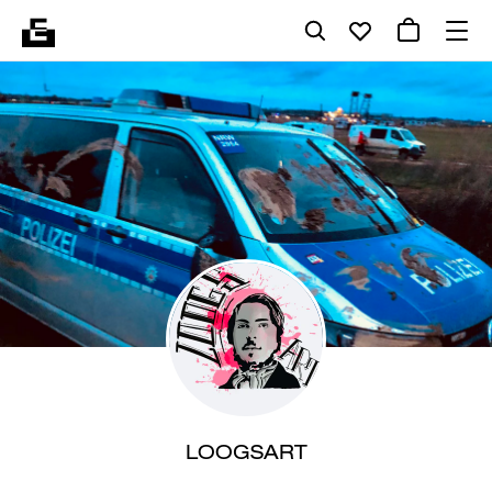
LOOGSART