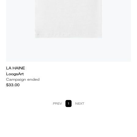
LA HAINE
LoogsArt
Campaign ended
$33.00
PREV
1
NEXT