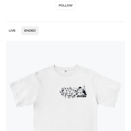
FOLLOW
LIVE
ENDED