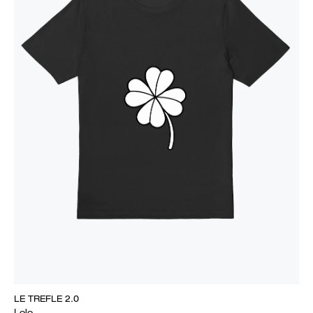
LE TREFLE 2.0
Lolo