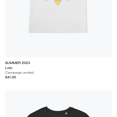
SUMMER 2023
Lolo
Campaign ended
$41.00