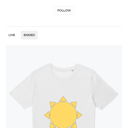
FOLLOW
LIVE
ENDED