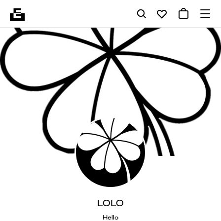
LOLO
Hello