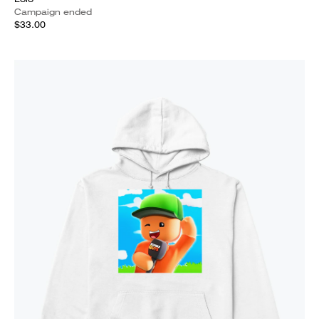
Campaign ended
$33.00