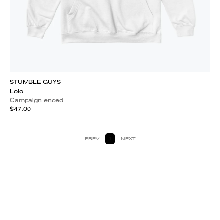
STUMBLE GUYS
Lolo
Campaign ended
$47.00
PREV
1
NEXT