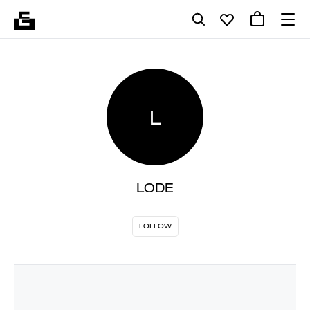
L
LODE
FOLLOW