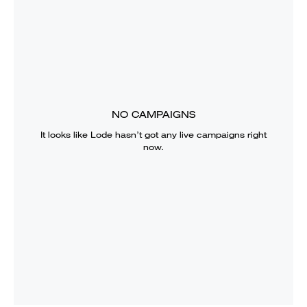
NO CAMPAIGNS
It looks like
Lode
hasn’t got any live campaigns right
now.