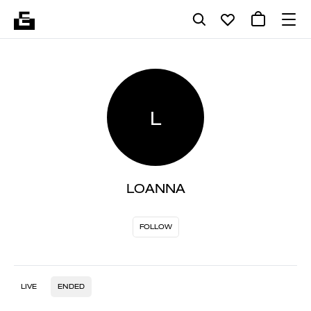
L
LOANNA
FOLLOW
LIVE
ENDED