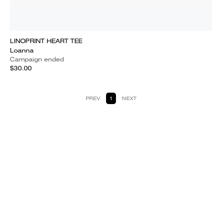
LINOPRINT HEART TEE
Loanna
Campaign ended
$30.00
PREV
1
NEXT