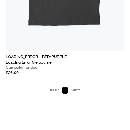
LOADING_ERROR - RED/PURPLE
Loading Error Melbourne
Campaign ended
$36.00
PREV
1
NEXT