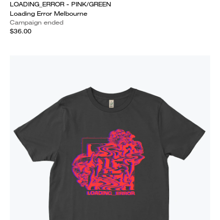
LOADING_ERROR - PINK/GREEN
Loading Error Melbourne
Campaign ended
$36.00