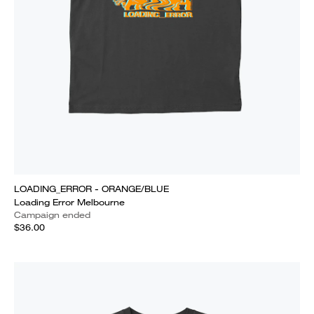
LOADING_ERROR - ORANGE/BLUE
Loading Error Melbourne
Campaign ended
$36.00