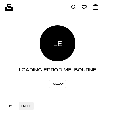
LE
LOADING ERROR MELBOURNE
FOLLOW
LIVE
ENDED