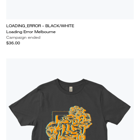
LOADING_ERROR - BLACK/WHITE
Loading Error Melbourne
Campaign ended
$36.00