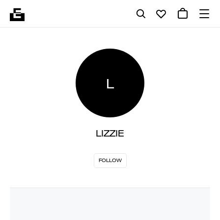
L
LIZZIE
FOLLOW