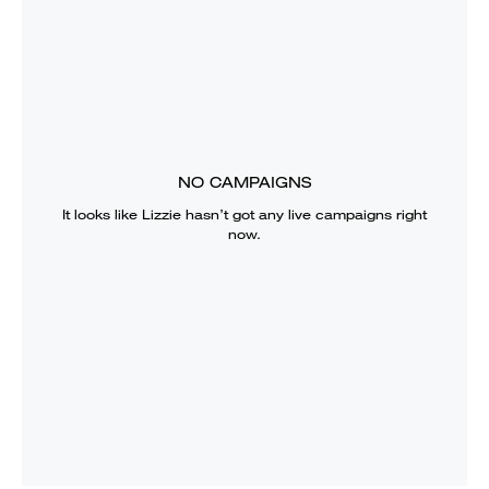
NO CAMPAIGNS
It looks like
Lizzie
hasn’t got any live campaigns right
now.