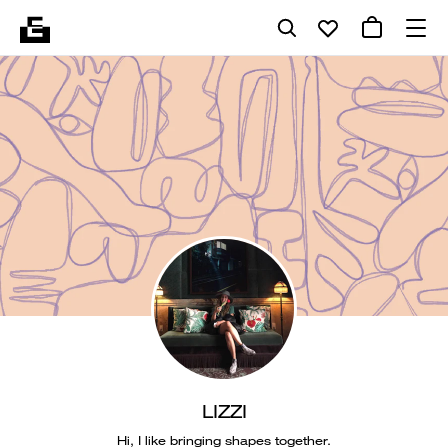
LIZZI
Hi, I like bringing shapes together.