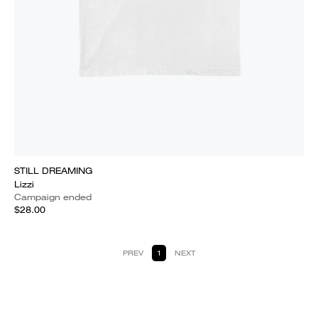
STILL DREAMING
Lizzi
Campaign ended
$28.00
PREV
1
NEXT