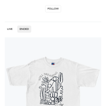
FOLLOW
LIVE
ENDED