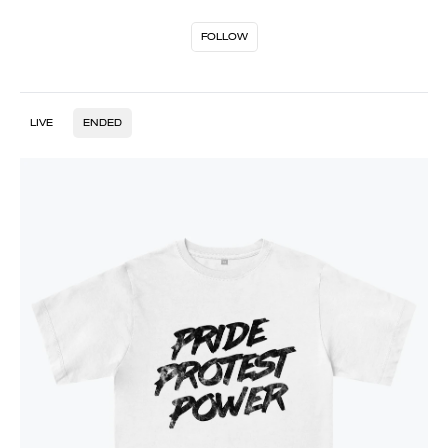
FOLLOW
LIVE
ENDED