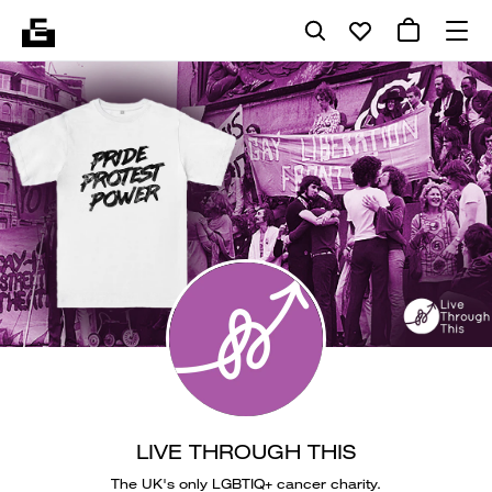
LIVE THROUGH THIS
The UK's only LGBTIQ+ cancer charity.