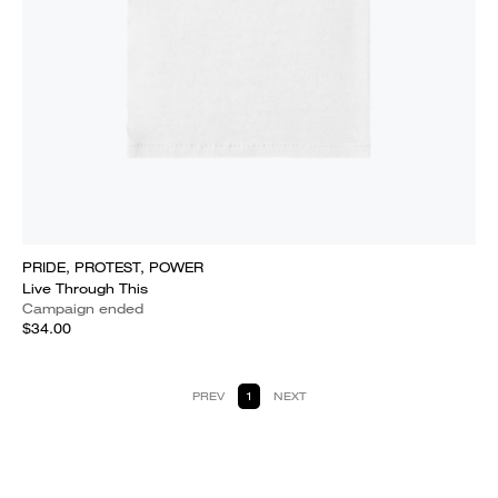
PRIDE, PROTEST, POWER
Live Through This
Campaign ended
$34.00
PREV
1
NEXT