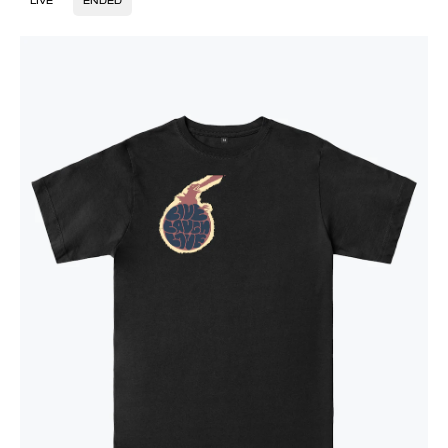
LIVE
ENDED