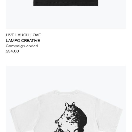
LIVE LAUGH LOVE
LAMPO CREATIVE
Campaign ended
$34.00