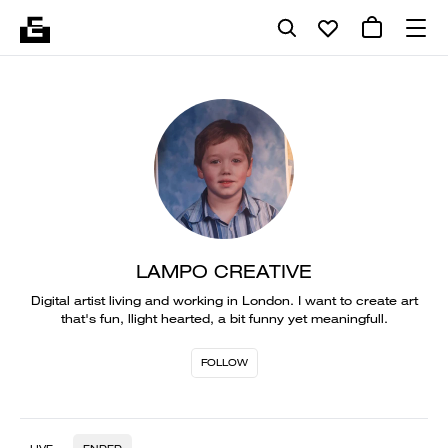
LAMPO CREATIVE
Digital artist living and working in London. I want to create art
that's fun, llight hearted, a bit funny yet meaningfull.
FOLLOW