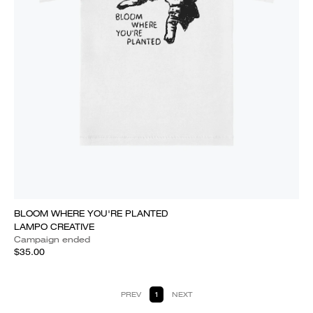
BLOOM WHERE YOU'RE PLANTED
LAMPO CREATIVE
Campaign ended
$35.00
PREV
1
NEXT