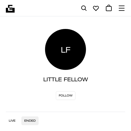
LF
LITTLE FELLOW
FOLLOW
LIVE
ENDED