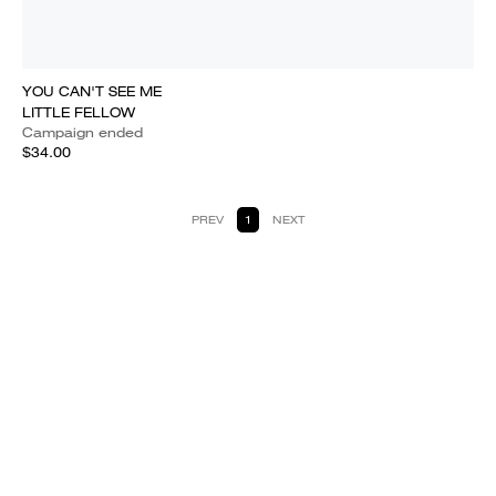
YOU CAN'T SEE ME
LITTLE FELLOW
Campaign ended
$34.00
PREV
1
NEXT