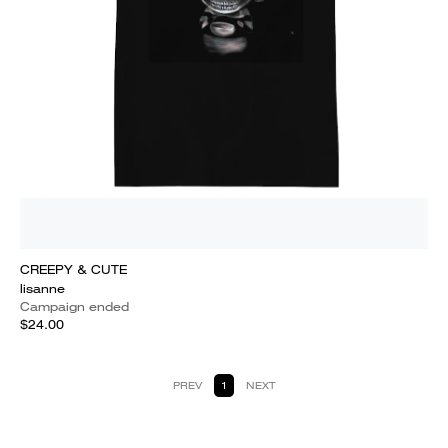
CREEPY & CUTE
lisanne
Campaign ended
$24.00
PREV
1
NEXT