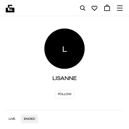
L
LISANNE
FOLLOW
LIVE
ENDED