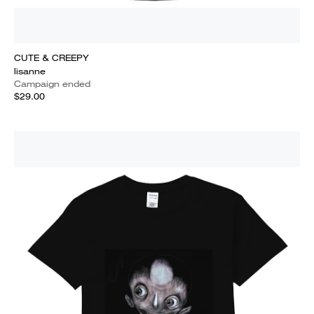
CUTE & CREEPY
lisanne
Campaign ended
$29.00