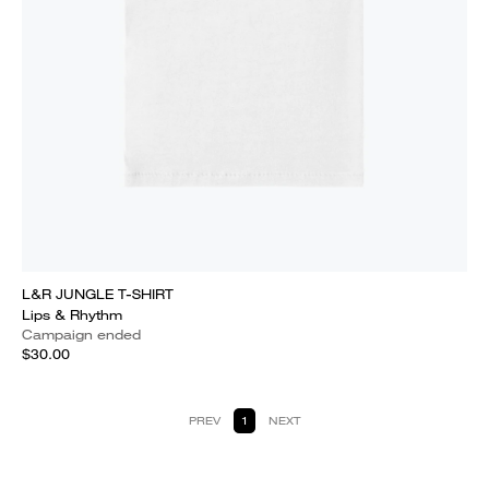
L&R JUNGLE T-SHIRT
Lips & Rhythm
Campaign ended
$30.00
PREV
1
NEXT