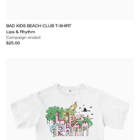
BAD KIDS BEACH CLUB T-SHIRT
Lips & Rhythm
Campaign ended
$25.00