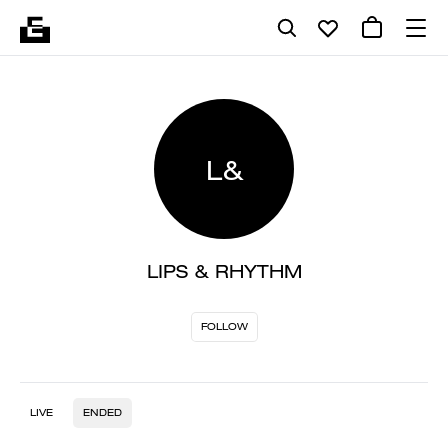
L&
LIPS & RHYTHM
FOLLOW
LIVE
ENDED