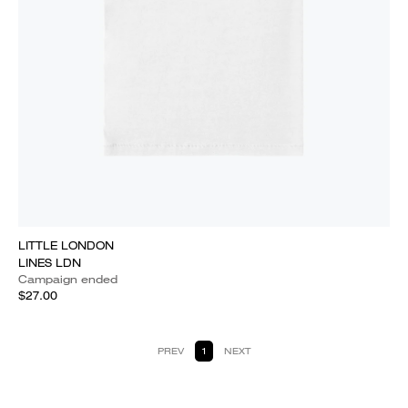
LITTLE LONDON
LINES LDN
Campaign ended
$27.00
PREV
1
NEXT