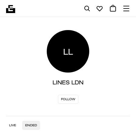
LL
LINES LDN
FOLLOW
LIVE
ENDED