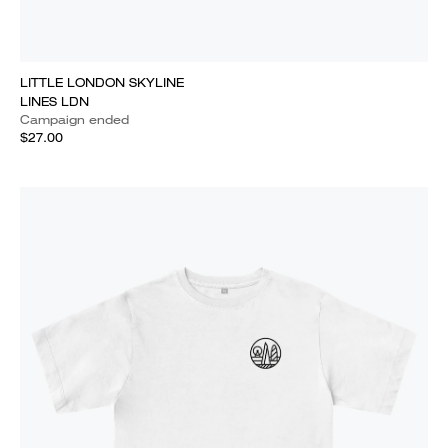
LITTLE LONDON SKYLINE
LINES LDN
Campaign ended
$27.00