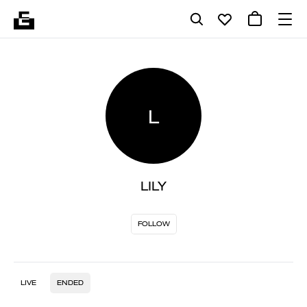
L
LILY
FOLLOW
LIVE
ENDED