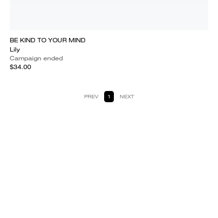
BE KIND TO YOUR MIND
Lily
Campaign ended
$34.00
PREV
1
NEXT