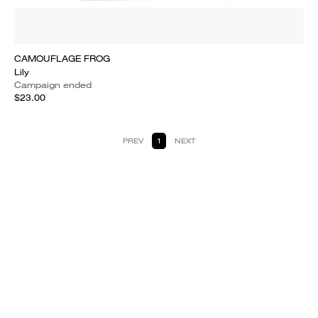
CAMOUFLAGE FROG
Lily
Campaign ended
$23.00
PREV
1
NEXT