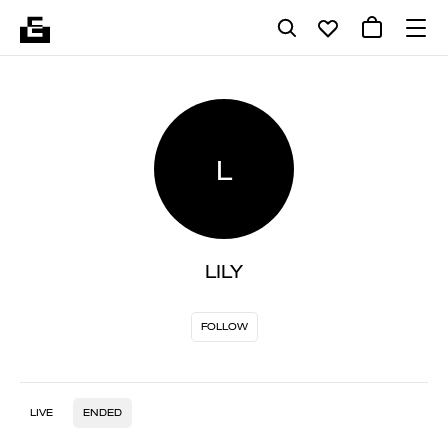
L
LILY
FOLLOW
LIVE
ENDED